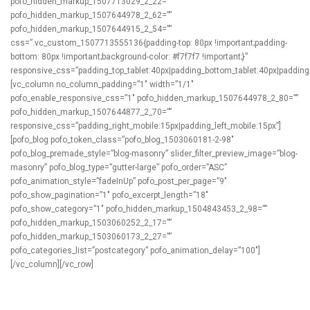
pofo_hidden_markup_1507713029_2_22=””
pofo_hidden_markup_1507644978_2_62=””
pofo_hidden_markup_1507644915_2_54=””
css=”.vc_custom_1507713555136{padding-top: 80px !important;padding-
bottom: 80px !important;background-color: #f7f7f7 !important;}”
responsive_css=”padding_top_tablet:40px|padding_bottom_tablet:40px|padding
[vc_column no_column_padding=”1″ width=”1/1″
pofo_enable_responsive_css=”1″ pofo_hidden_markup_1507644978_2_80=””
pofo_hidden_markup_1507644877_2_70=””
responsive_css=”padding_right_mobile:15px|padding_left_mobile:15px”]
[pofo_blog pofo_token_class=”pofo_blog_1503060181-2-98″
pofo_blog_premade_style=”blog-masonry” slider_filter_preview_image=”blog-
masonry” pofo_blog_type=”gutter-large” pofo_order=”ASC”
pofo_animation_style=”fadeInUp” pofo_post_per_page=”9″
pofo_show_pagination=”1″ pofo_excerpt_length=”18″
pofo_show_category=”1″ pofo_hidden_markup_1504843453_2_98=””
pofo_hidden_markup_1503060252_2_17=””
pofo_hidden_markup_1503060173_2_27=””
pofo_categories_list=”postcategory” pofo_animation_delay=”100″]
[/vc_column][/vc_row]