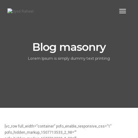
Toggl
Naviga
Blog masonry
Lorem Ipsum is simply dummy text printing
[vc_row full_width=”container” pofo_enable_responsive_css=”1″
pofo_hidden_markup_1507713533_2_98=””