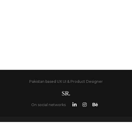
Pakistan based UX UI & Product Designer
On social networks
LATEST BLOG POST