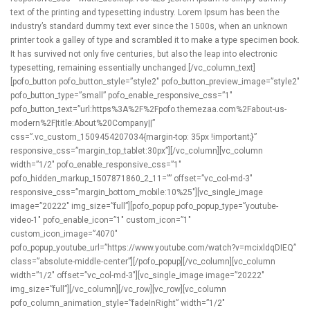
text of the printing and typesetting industry. Lorem Ipsum has been the
industry’s standard dummy text ever since the 1500s, when an unknown
printer took a galley of type and scrambled it to make a type specimen book.
It has survived not only five centuries, but also the leap into electronic
typesetting, remaining essentially unchanged.[/vc_column_text]
[pofo_button pofo_button_style=”style2″ pofo_button_preview_image=”style2″
pofo_button_type=”small” pofo_enable_responsive_css=”1″
pofo_button_text=”url:https%3A%2F%2Fpofo.themezaa.com%2Fabout-us-
modern%2F|title:About%20Company||”
css=”.vc_custom_1509454207034{margin-top: 35px !important;}”
responsive_css=”margin_top_tablet:30px”][/vc_column][vc_column
width=”1/2″ pofo_enable_responsive_css=”1″
pofo_hidden_markup_1507871860_2_11=”” offset=”vc_col-md-3″
responsive_css=”margin_bottom_mobile:10%25″][vc_single_image
image=”20222″ img_size=”full”][pofo_popup pofo_popup_type=”youtube-
video-1″ pofo_enable_icon=”1″ custom_icon=”1″
custom_icon_image=”4070″
pofo_popup_youtube_url=”https://www.youtube.com/watch?v=mcixldqDIEQ”
class=”absolute-middle-center”][/pofo_popup][/vc_column][vc_column
width=”1/2″ offset=”vc_col-md-3″][vc_single_image image=”20222″
img_size=”full”][/vc_column][/vc_row][vc_row][vc_column
pofo_column_animation_style=”fadeInRight” width=”1/2″