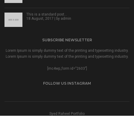
This is a standard post…
18 August, 2017 | by
admin
SUBSCRIBE NEWSLETTER
Lorem Ipsum is simply dummy text of the printing and typesetting industry.
Lorem Ipsum is simply dummy text of the printing and typesetting industry.
[mc4wp_form id="2603"]
FOLLOW US INSTAGRAM
Syed Raheel Portfolio
© 2023 All Right Reserved Syed Raheel.