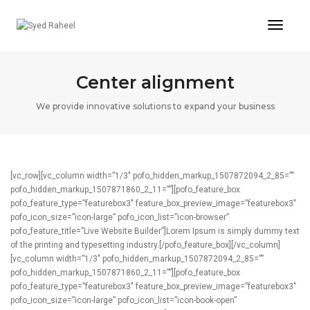
Toggl
Naviga
Center alignment
We provide innovative solutions to expand your business
[vc_row][vc_column width=”1/3″ pofo_hidden_markup_1507872094_2_85=””
pofo_hidden_markup_1507871860_2_11=””][pofo_feature_box
pofo_feature_type=”featurebox3″ feature_box_preview_image=”featurebox3″
pofo_icon_size=”icon-large” pofo_icon_list=”icon-browser”
pofo_feature_title=”Live Website Builder”]Lorem Ipsum is simply dummy text
of the printing and typesetting industry.[/pofo_feature_box][/vc_column]
[vc_column width=”1/3″ pofo_hidden_markup_1507872094_2_85=””
pofo_hidden_markup_1507871860_2_11=””][pofo_feature_box
pofo_feature_type=”featurebox3″ feature_box_preview_image=”featurebox3″
pofo_icon_size=”icon-large” pofo_icon_list=”icon-book-open”