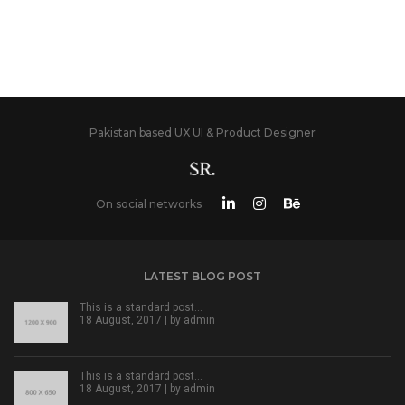
Pakistan based UX UI & Product Designer
On social networks
LATEST BLOG POST
This is a standard post…
18 August, 2017 | by
admin
This is a standard post…
18 August, 2017 | by
admin