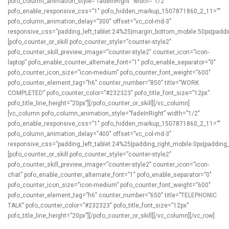
pofo_column_animation_style=”fadeInRight” width=”1/2″
pofo_enable_responsive_css=”1″ pofo_hidden_markup_1507871860_2_11=””
pofo_column_animation_delay=”300″ offset=”vc_col-md-3″
responsive_css=”padding_left_tablet:24%25|margin_bottom_mobile:50px|padding
[pofo_counter_or_skill pofo_counter_style=”counter-style2″
pofo_counter_skill_preview_image=”counter-style2″ counter_icon=”icon-
laptop” pofo_enable_counter_alternate_font=”1″ pofo_enable_separator=”0″
pofo_counter_icon_size=”icon-medium” pofo_counter_font_weight=”600″
pofo_counter_element_tag=”h6″ counter_number=”850″ title=”WORK
COMPLETED” pofo_counter_color=”#232323″ pofo_title_font_size=”12px”
pofo_title_line_height=”20px”][/pofo_counter_or_skill][/vc_column]
[vc_column pofo_column_animation_style=”fadeInRight” width=”1/2″
pofo_enable_responsive_css=”1″ pofo_hidden_markup_1507871860_2_11=””
pofo_column_animation_delay=”400″ offset=”vc_col-md-3″
responsive_css=”padding_left_tablet:24%25|padding_right_mobile:0px|padding_l
[pofo_counter_or_skill pofo_counter_style=”counter-style2″
pofo_counter_skill_preview_image=”counter-style2″ counter_icon=”icon-
chat” pofo_enable_counter_alternate_font=”1″ pofo_enable_separator=”0″
pofo_counter_icon_size=”icon-medium” pofo_counter_font_weight=”600″
pofo_counter_element_tag=”h6″ counter_number=”650″ title=”TELEPHONIC
TALK” pofo_counter_color=”#232323″ pofo_title_font_size=”12px”
pofo_title_line_height=”20px”][/pofo_counter_or_skill][/vc_column][/vc_row]