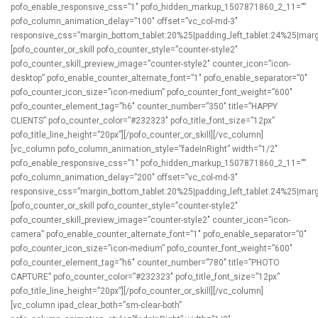
pofo_enable_responsive_css=”1″ pofo_hidden_markup_1507871860_2_11=””
pofo_column_animation_delay=”100″ offset=”vc_col-md-3″
responsive_css=”margin_bottom_tablet:20%25|padding_left_tablet:24%25|margi
[pofo_counter_or_skill pofo_counter_style=”counter-style2″
pofo_counter_skill_preview_image=”counter-style2″ counter_icon=”icon-
desktop” pofo_enable_counter_alternate_font=”1″ pofo_enable_separator=”0″
pofo_counter_icon_size=”icon-medium” pofo_counter_font_weight=”600″
pofo_counter_element_tag=”h6″ counter_number=”350″ title=”HAPPY
CLIENTS” pofo_counter_color=”#232323″ pofo_title_font_size=”12px”
pofo_title_line_height=”20px”][/pofo_counter_or_skill][/vc_column]
[vc_column pofo_column_animation_style=”fadeInRight” width=”1/2″
pofo_enable_responsive_css=”1″ pofo_hidden_markup_1507871860_2_11=””
pofo_column_animation_delay=”200″ offset=”vc_col-md-3″
responsive_css=”margin_bottom_tablet:20%25|padding_left_tablet:24%25|margi
[pofo_counter_or_skill pofo_counter_style=”counter-style2″
pofo_counter_skill_preview_image=”counter-style2″ counter_icon=”icon-
camera” pofo_enable_counter_alternate_font=”1″ pofo_enable_separator=”0″
pofo_counter_icon_size=”icon-medium” pofo_counter_font_weight=”600″
pofo_counter_element_tag=”h6″ counter_number=”780″ title=”PHOTO
CAPTURE” pofo_counter_color=”#232323″ pofo_title_font_size=”12px”
pofo_title_line_height=”20px”][/pofo_counter_or_skill][/vc_column]
[vc_column ipad_clear_both=”sm-clear-both”