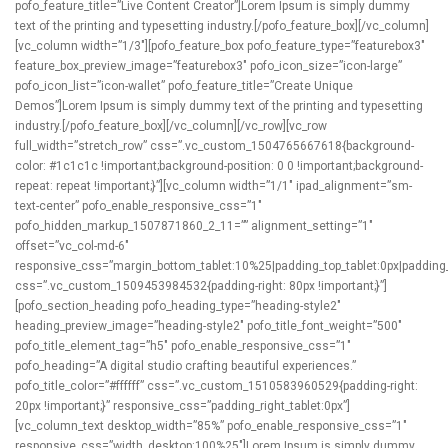
pofo_feature_title=”Live Content Creator”]Lorem Ipsum is simply dummy
text of the printing and typesetting industry.[/pofo_feature_box][/vc_column]
[vc_column width=”1/3″][pofo_feature_box pofo_feature_type=”featurebox3″
feature_box_preview_image=”featurebox3″ pofo_icon_size=”icon-large”
pofo_icon_list=”icon-wallet” pofo_feature_title=”Create Unique
Demos”]Lorem Ipsum is simply dummy text of the printing and typesetting
industry.[/pofo_feature_box][/vc_column][/vc_row][vc_row
full_width=”stretch_row” css=”.vc_custom_1504765667618{background-
color: #1c1c1c !important;background-position: 0 0 !important;background-
repeat: repeat !important;}”][vc_column width=”1/1″ ipad_alignment=”sm-
text-center” pofo_enable_responsive_css=”1″
pofo_hidden_markup_1507871860_2_11=”” alignment_setting=”1″
offset=”vc_col-md-6″
responsive_css=”margin_bottom_tablet:10%25|padding_top_tablet:0px|padding_r
css=”.vc_custom_1509453984532{padding-right: 80px !important;}”]
[pofo_section_heading pofo_heading_type=”heading-style2″
heading_preview_image=”heading-style2″ pofo_title_font_weight=”500″
pofo_title_element_tag=”h5″ pofo_enable_responsive_css=”1″
pofo_heading=”A digital studio crafting beautiful experiences.”
pofo_title_color=”#ffffff” css=”.vc_custom_1510583960529{padding-right:
20px !important;}” responsive_css=”padding_right_tablet:0px”]
[vc_column_text desktop_width=”85%” pofo_enable_responsive_css=”1″
responsive_css=”width_desktop:100%25″]Lorem Ipsum is simply dummy