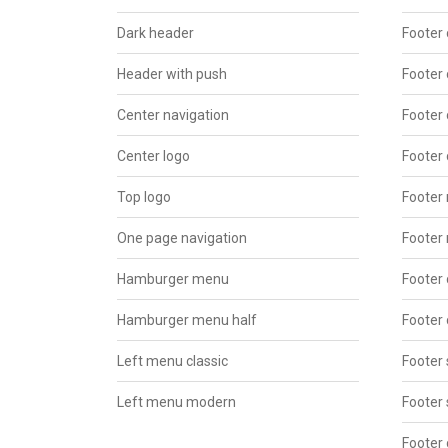
Dark header
Footer 
Header with push
Footer 
Center navigation
Footer 
Center logo
Footer 
Top logo
Footer
One page navigation
Footer
Hamburger menu
Footer 
Hamburger menu half
Footer 
Left menu classic
Footer 
Left menu modern
Footer 
Footer 