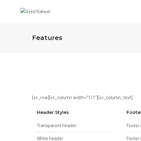
Features
[vc_row][vc_column width=”1/1″][vc_column_text]
Header Styles
Foote
Transparent header
Footer
White header
Footer