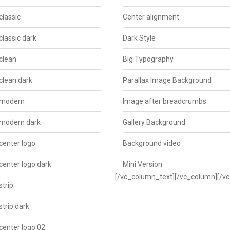
classic
Center alignment
classic dark
Dark Style
clean
Big Typography
clean dark
Parallax Image Background
 modern
Image after breadcrumbs
 modern dark
Gallery Background
center logo
Background video
center logo dark
Mini Version
[/vc_column_text][/vc_column][/v
strip
strip dark
center logo 02