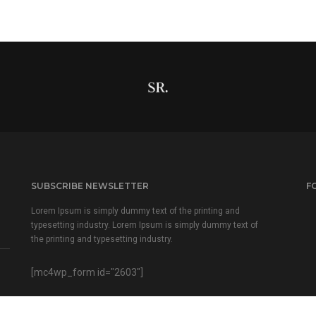
SUBSCRIBE NEWSLETTER
F
Lorem Ipsum is simply dummy text of the printing and
typesetting industry. Lorem Ipsum is simply dummy text of
the printing and typesetting industry.
[mc4wp_form id="2603"]