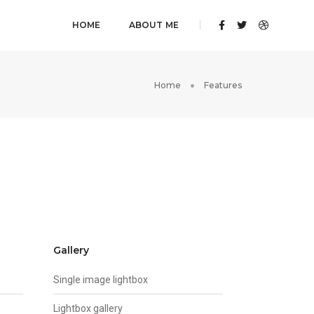
HOME
ABOUT ME
Home
Features
Gallery
Single image lightbox
Lightbox gallery