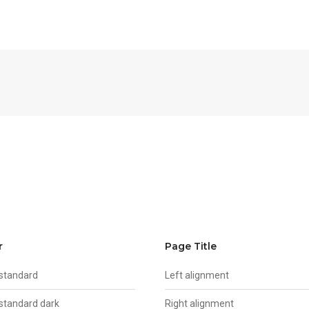
r
Page Title
 standard
Left alignment
 standard dark
Right alignment