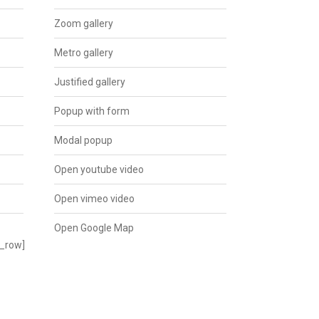
Zoom gallery
Metro gallery
Justified gallery
Popup with form
Modal popup
Open youtube video
Open vimeo video
Open Google Map
c_row]