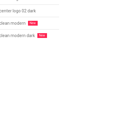
center logo 02 dark
 clean modern
 clean modern dark