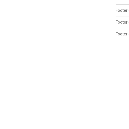
Footer 
Footer
Footer