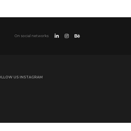
On social networks
OLLOW US INSTAGRAM