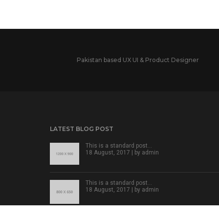
Pakistan based UX UI & Product Designer
LATEST BLOG POST
This is a standard post…
18 August, 2017 | by
admin
This is a standard post…
18 August, 2017 | by
admin