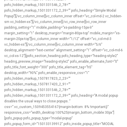
pofo_hidden_markup_1501331546_2_78=””
pofo_hidden_markup_1501331172_2_39=”” pofo_heading=”Simple Modal
Popup”][/vc_column_inner][vc_column_inner offset=”vc_col-md-2 vc_hidden-
sm vc_hidden-xs”][/vc_column_inner][/vc_row_inner][vc_row_inner
padding_setting=”1″ mobile_padding=”xs-padding-15px-lr”
margin_setting=”1″ desktop_margin=”margin-80px-top” mobile_margin=”xs-
margin-20px-top”][vc_column_inner width=”1/12″ offset=”vc_col-md-3
vc_hidden-xs”][/vc_column_inner][vc_column_inner width=”5/6″
desktop_alignment=”text-center” alignment_setting=”1″ offset=”vc_col-md-6
vc_col-xs-12″][pofo_section_heading pofo_heading_type=”heading-style2″
heading_preview_image=”heading-style2″ pofo_enable_alternate_font=”0″
pofo_title_font_weight=”300″ pofo_title_element_tag=”h5″
desktop_width=”90%” pofo_enable_responsive_css=”1″
pofo_hidden_markup_1507817823_2_23=””
pofo_hidden_markup_1507817420_2_91=””
pofo_hidden_markup_1501331546_2_78=””
pofo_hidden_markup_1501331172_2_39=”” pofo_heading=”A modal popup
disables the usual ways to close popups..”
css=”.vc_custom_1509453554167{margin-bottom: 8% !important;}”
responsive_css=”width_desktop:100%25|margin_bottom_mobile:30px”]
[pofo_popup pofo_popup_type=”modal-popup”
pofo_popup_form_id=”150133139912″ pofo_inside_popup_title=”MODAL