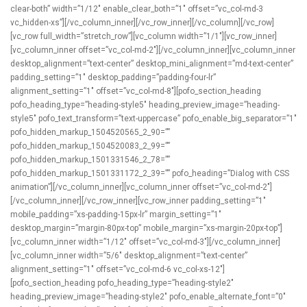
clear-both” width=”1/12″ enable_clear_both=”1″ offset=”vc_col-md-3
vc_hidden-xs”][/vc_column_inner][/vc_row_inner][/vc_column][/vc_row]
[vc_row full_width=”stretch_row”][vc_column width=”1/1″][vc_row_inner]
[vc_column_inner offset=”vc_col-md-2″][/vc_column_inner][vc_column_inner
desktop_alignment=”text-center” desktop_mini_alignment=”md-text-center”
padding_setting=”1″ desktop_padding=”padding-four-lr”
alignment_setting=”1″ offset=”vc_col-md-8″][pofo_section_heading
pofo_heading_type=”heading-style5″ heading_preview_image=”heading-
style5″ pofo_text_transform=”text-uppercase” pofo_enable_big_separator=”1″
pofo_hidden_markup_1504520565_2_90=””
pofo_hidden_markup_1504520083_2_99=””
pofo_hidden_markup_1501331546_2_78=””
pofo_hidden_markup_1501331172_2_39=”” pofo_heading=”Dialog with CSS
animation”][/vc_column_inner][vc_column_inner offset=”vc_col-md-2″]
[/vc_column_inner][/vc_row_inner][vc_row_inner padding_setting=”1″
mobile_padding=”xs-padding-15px-lr” margin_setting=”1″
desktop_margin=”margin-80px-top” mobile_margin=”xs-margin-20px-top”]
[vc_column_inner width=”1/12″ offset=”vc_col-md-3″][/vc_column_inner]
[vc_column_inner width=”5/6″ desktop_alignment=”text-center”
alignment_setting=”1″ offset=”vc_col-md-6 vc_col-xs-12″]
[pofo_section_heading pofo_heading_type=”heading-style2″
heading_preview_image=”heading-style2″ pofo_enable_alternate_font=”0″