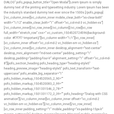
DIALOG” pofo_popup_button_title=”Open Modal”]Lorem Ipsum is simply
dummy text of the printing and typesetting industry. Lorem Ipsum has been
the industry’s standard dummy text ever since the 1500s.[/pofo_popup]
[/vc_column_inner][vc_column_inner mobile_clear_both=”xs-clear-both”
width=”1/12″ enable_clear_both=”1″ offset=”vc_col-md-3 vc_hidden-xs”]
[/vc_column_inner][/vc_row_inner][/vc_column][/vc_row][vc_row
full_width=”stretch_row” css=”.vc_custom_1504520724596{background-
color: #f7f7f7 !important;}”][vc_column width=”1/1″][vc_row_inner]
[vc_column_inner offset=”vc_col-md-2 vc_hidden-sm vc_hidden-xs”]
[/vc_column_inner][vc_column_inner desktop_alignment=”text-center”
desktop_mini_alignment=”md-text-center” padding_setting=”1″
desktop_padding=”padding-four-lr” alignment_setting=”1″ offset=”vc_col-md-
8″][pofo_section_heading pofo_heading_type=”heading-style5″
heading_preview_image=”heading-style5″ pofo_text_transform=”text-
uppercase” pofo_enable_big_separator=”1″
pofo_hidden_markup_1504520565_2_90=””
pofo_hidden_markup_1504520083_2_99=””
pofo_hidden_markup_1501331546_2_78=””
pofo_hidden_markup_1501331172_2_39=”” pofo_heading=”Dialog with CSS
animation”][/vc_column_inner][vc_column_inner offset=”vc_col-md-2
vc_hidden-sm vc_hidden-xs”][/vc_column_inner][/vc_row_inner]
[vc_row_inner padding_setting=”1″ mobile_padding=”xs-padding-15px-lr”