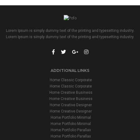
Lorem Ipsum is simply dummy text of the printing and typesetting industry.
Lorem Ipsum is simply dummy text of the printing and typesetting industry.
ADDITIONAL LINKS
Home Classic Corporate
Home Classic Corporate
Home Creative Business
Home Creative Business
Home Creative Designer
Home Creative Designer
Home Portfolio Minimal
Home Portfolio Minimal
Home Portfolio Parallax
Home Portfolio Parallax