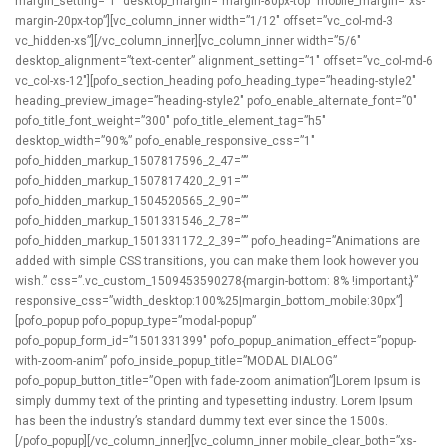
margin_setting=”1″ desktop_margin=”margin-80px-top” mobile_margin=”xs-
margin-20px-top”][vc_column_inner width=”1/12″ offset=”vc_col-md-3
vc_hidden-xs”][/vc_column_inner][vc_column_inner width=”5/6″
desktop_alignment=”text-center” alignment_setting=”1″ offset=”vc_col-md-6
vc_col-xs-12″][pofo_section_heading pofo_heading_type=”heading-style2″
heading_preview_image=”heading-style2″ pofo_enable_alternate_font=”0″
pofo_title_font_weight=”300″ pofo_title_element_tag=”h5″
desktop_width=”90%” pofo_enable_responsive_css=”1″
pofo_hidden_markup_1507817596_2_47=””
pofo_hidden_markup_1507817420_2_91=””
pofo_hidden_markup_1504520565_2_90=””
pofo_hidden_markup_1501331546_2_78=””
pofo_hidden_markup_1501331172_2_39=”” pofo_heading=”Animations are
added with simple CSS transitions, you can make them look however you
wish.” css=”.vc_custom_1509453590278{margin-bottom: 8% !important;}”
responsive_css=”width_desktop:100%25|margin_bottom_mobile:30px”]
[pofo_popup pofo_popup_type=”modal-popup”
pofo_popup_form_id=”1501331399″ pofo_popup_animation_effect=”popup-
with-zoom-anim” pofo_inside_popup_title=”MODAL DIALOG”
pofo_popup_button_title=”Open with fade-zoom animation”]Lorem Ipsum is
simply dummy text of the printing and typesetting industry. Lorem Ipsum
has been the industry’s standard dummy text ever since the 1500s.
[/pofo_popup][/vc_column_inner][vc_column_inner mobile_clear_both=”xs-