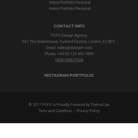
Home Portfolio Personal
Home Portfolio Personal
CONTACT INFO
POFO Design Agency
301 The Greenhouse, Custard Factory, London, E2 8DY.
Email:
sales@domain.com
Phone: +44 (0) 123 456 7890
VIEW DIRECTION
INSTAGRAM PORTFOLIO
© 2017 POFO is Proudly Powered by
ThemeZaa
Term and Condition
|
Privacy Policy