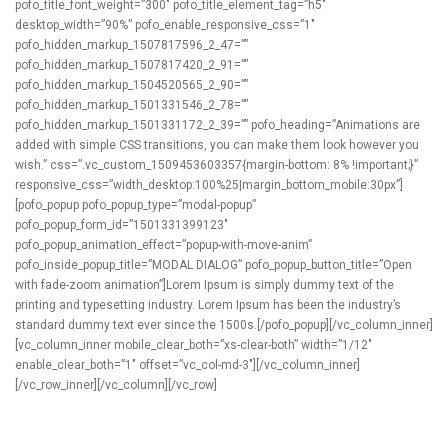
pofo_title_font_weight=”300″ pofo_title_element_tag=”h5″
desktop_width=”90%” pofo_enable_responsive_css=”1″
pofo_hidden_markup_1507817596_2_47=””
pofo_hidden_markup_1507817420_2_91=””
pofo_hidden_markup_1504520565_2_90=””
pofo_hidden_markup_1501331546_2_78=””
pofo_hidden_markup_1501331172_2_39=”” pofo_heading=”Animations are
added with simple CSS transitions, you can make them look however you
wish.” css=”.vc_custom_1509453603357{margin-bottom: 8% !important;}”
responsive_css=”width_desktop:100%25|margin_bottom_mobile:30px”]
[pofo_popup pofo_popup_type=”modal-popup”
pofo_popup_form_id=”1501331399123″
pofo_popup_animation_effect=”popup-with-move-anim”
pofo_inside_popup_title=”MODAL DIALOG” pofo_popup_button_title=”Open
with fade-zoom animation”]Lorem Ipsum is simply dummy text of the
printing and typesetting industry. Lorem Ipsum has been the industry’s
standard dummy text ever since the 1500s.[/pofo_popup][/vc_column_inner]
[vc_column_inner mobile_clear_both=”xs-clear-both” width=”1/12″
enable_clear_both=”1″ offset=”vc_col-md-3″][/vc_column_inner]
[/vc_row_inner][/vc_column][/vc_row]