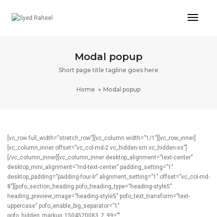
Toggl
Naviga
Modal popup
Short page title tagline goes here
Home
Modal popup
[vc_row full_width=”stretch_row”][vc_column width=”1/1″][vc_row_inner]
[vc_column_inner offset=”vc_col-md-2 vc_hidden-sm vc_hidden-xs”]
[/vc_column_inner][vc_column_inner desktop_alignment=”text-center”
desktop_mini_alignment=”md-text-center” padding_setting=”1″
desktop_padding=”padding-four-lr” alignment_setting=”1″ offset=”vc_col-md-
8″][pofo_section_heading pofo_heading_type=”heading-style5″
heading_preview_image=”heading-style5″ pofo_text_transform=”text-
uppercase” pofo_enable_big_separator=”1″
pofo_hidden_markup_1504520083_2_99=””