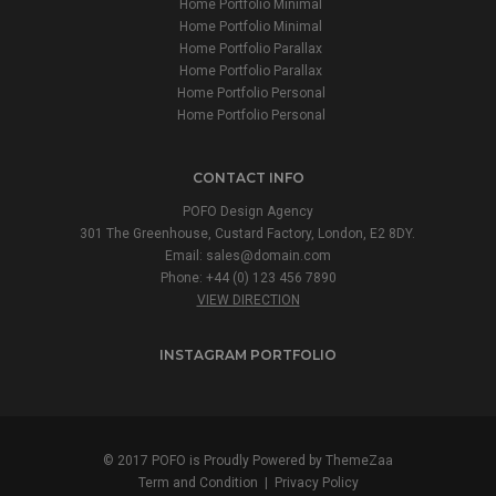
Home Portfolio Minimal
Home Portfolio Minimal
Home Portfolio Parallax
Home Portfolio Parallax
Home Portfolio Personal
Home Portfolio Personal
CONTACT INFO
POFO Design Agency
301 The Greenhouse, Custard Factory, London, E2 8DY.
Email:
sales@domain.com
Phone: +44 (0) 123 456 7890
VIEW DIRECTION
INSTAGRAM PORTFOLIO
© 2017 POFO is Proudly Powered by
ThemeZaa
Term and Condition
|
Privacy Policy