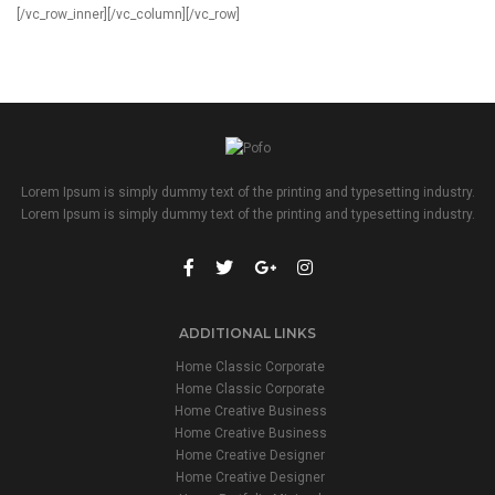
Lorem Ipsum is simply dummy text of the printing and typesetting industry.
Lorem Ipsum is simply dummy text of the printing and typesetting industry.
ADDITIONAL LINKS
Home Classic Corporate
Home Classic Corporate
Home Creative Business
Home Creative Business
Home Creative Designer
Home Creative Designer