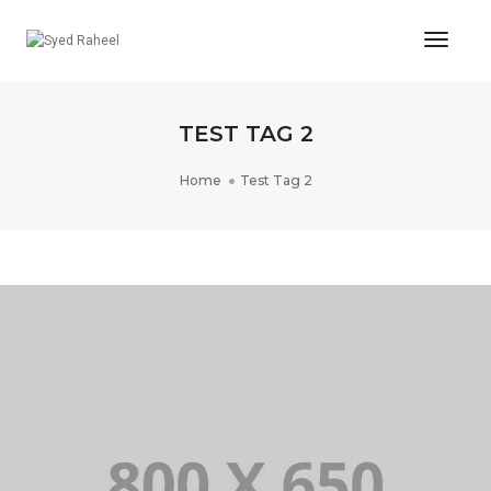
Toggl
Naviga
TEST TAG 2
Home
Test Tag 2