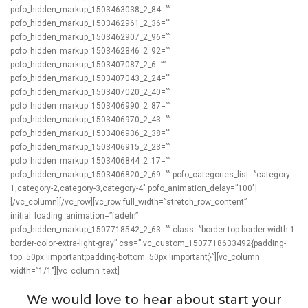
pofo_hidden_markup_1503463038_2_84=””
pofo_hidden_markup_1503462961_2_36=””
pofo_hidden_markup_1503462907_2_96=””
pofo_hidden_markup_1503462846_2_92=””
pofo_hidden_markup_1503407087_2_6=””
pofo_hidden_markup_1503407043_2_24=””
pofo_hidden_markup_1503407020_2_40=””
pofo_hidden_markup_1503406990_2_87=””
pofo_hidden_markup_1503406970_2_43=””
pofo_hidden_markup_1503406936_2_38=””
pofo_hidden_markup_1503406915_2_23=””
pofo_hidden_markup_1503406844_2_17=””
pofo_hidden_markup_1503406820_2_69=”” pofo_categories_list=”category-
1,category-2,category-3,category-4″ pofo_animation_delay=”100″]
[/vc_column][/vc_row][vc_row full_width=”stretch_row_content”
initial_loading_animation=”fadeIn”
pofo_hidden_markup_1507718542_2_63=”” class=”border-top border-width-1
border-color-extra-light-gray” css=”.vc_custom_1507718633492{padding-
top: 50px !important;padding-bottom: 50px !important;}”][vc_column
width=”1/1″][vc_column_text]
We would love to hear about start your