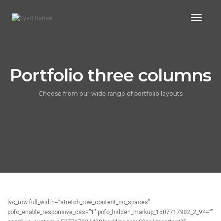
Toggl
Naviga
Portfolio three columns
Choose from our wide range of portfolio layouts
[vc_row full_width=”stretch_row_content_no_spaces”
pofo_enable_responsive_css=”1″ pofo_hidden_markup_1507717902_2_94=””