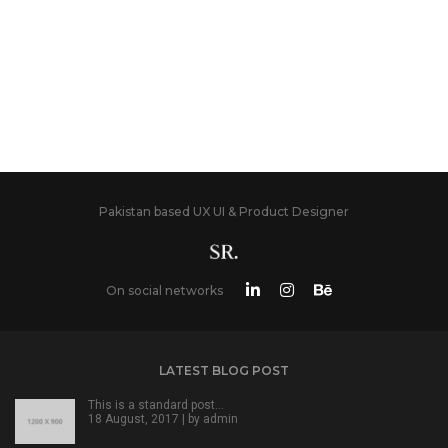
Pakistan based UX UI & Product Designer
On social networks
LATEST BLOG POST
This is a standard post…
18 August, 2017 | by
admin