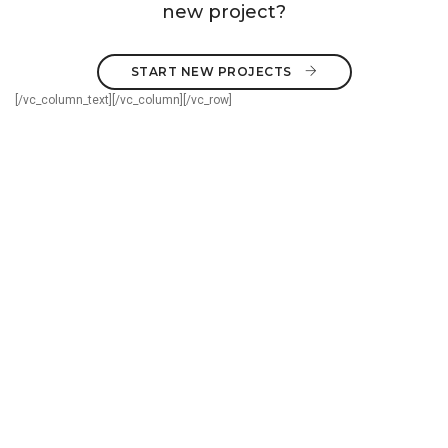
new project?
START NEW PROJECTS 
[/vc_column_text][/vc_column][/vc_row]