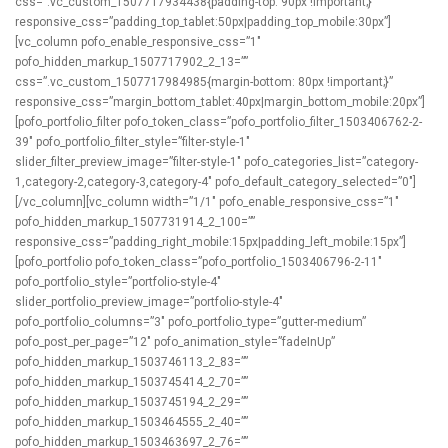
css=”.vc_custom_1507717934438{padding-top: 90px !important;}”
responsive_css=”padding_top_tablet:50px|padding_top_mobile:30px”]
[vc_column pofo_enable_responsive_css=”1″
pofo_hidden_markup_1507717902_2_13=””
css=”.vc_custom_1507717984985{margin-bottom: 80px !important;}”
responsive_css=”margin_bottom_tablet:40px|margin_bottom_mobile:20px”]
[pofo_portfolio_filter pofo_token_class=”pofo_portfolio_filter_1503406762-2-
39″ pofo_portfolio_filter_style=”filter-style-1″
slider_filter_preview_image=”filter-style-1″ pofo_categories_list=”category-
1,category-2,category-3,category-4″ pofo_default_category_selected=”0″]
[/vc_column][vc_column width=”1/1″ pofo_enable_responsive_css=”1″
pofo_hidden_markup_1507731914_2_100=””
responsive_css=”padding_right_mobile:15px|padding_left_mobile:15px”]
[pofo_portfolio pofo_token_class=”pofo_portfolio_1503406796-2-11″
pofo_portfolio_style=”portfolio-style-4″
slider_portfolio_preview_image=”portfolio-style-4″
pofo_portfolio_columns=”3″ pofo_portfolio_type=”gutter-medium”
pofo_post_per_page=”12″ pofo_animation_style=”fadeInUp”
pofo_hidden_markup_1503746113_2_83=””
pofo_hidden_markup_1503745414_2_70=””
pofo_hidden_markup_1503745194_2_29=””
pofo_hidden_markup_1503464555_2_40=””
pofo_hidden_markup_1503463697_2_76=””