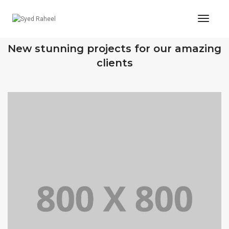
Toggl
Naviga
OUR RECENT WORKS
New stunning projects for our amazing
clients