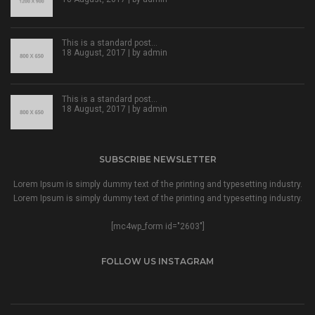
This is a standard post…
18 August, 2017 | by
admin
This is a standard post…
18 August, 2017 | by
admin
SUBSCRIBE NEWSLETTER
Lorem Ipsum is simply dummy text of the printing and typesetting industry.
Lorem Ipsum is simply dummy text of the printing and typesetting industry.
[mc4wp_form id="2603"]
FOLLOW US INSTAGRAM