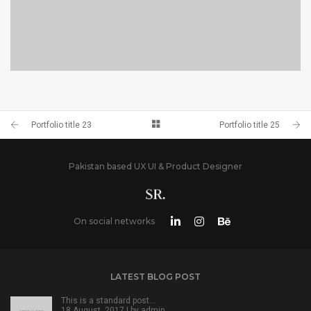
PORTFOLIO TITLE 23
BRANDING AND IDENTITY
Portfolio title 23
Portfolio title 25
Pakistan based UX UI & Product Designer
On social networks
LATEST BLOG POST
This is a standard post…
18 August, 2017 | by
admin