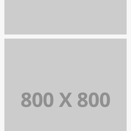
PORTFOLIO TITLE 25
WEB AND PHOTOGRAPHY