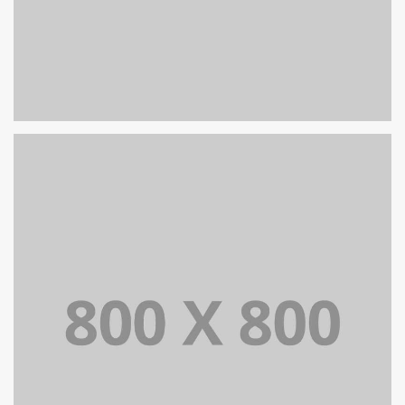
PORTFOLIO TITLE 26
BRANDING AND IDENTITY