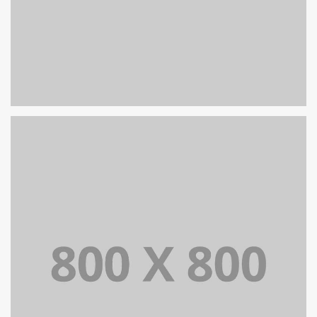
PORTFOLIO TITLE 27
WEB AND PHOTOGRAPHY