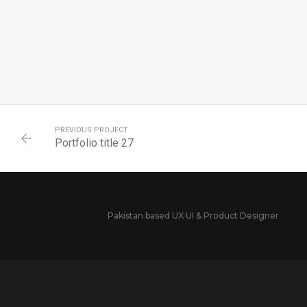
PREVIOUS PROJECT
Portfolio title 27
Pakistan based UX UI & Product Designer