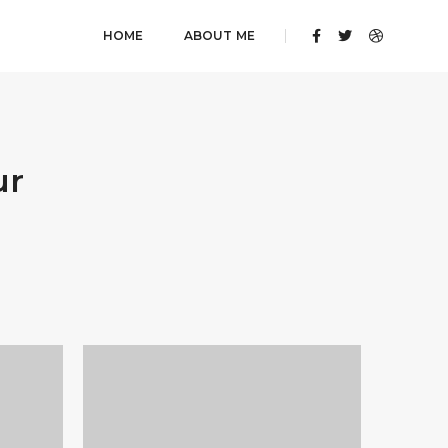
HOME
ABOUT ME
ur