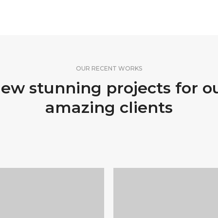
OUR RECENT WORKS
ew stunning projects for o
amazing clients