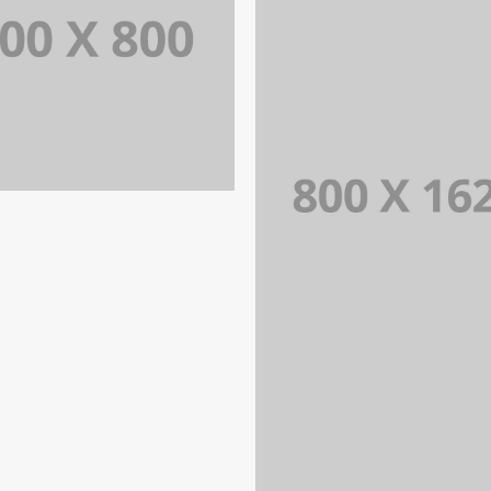
PORTFOLIO TITLE 31
BRANDING AND IDENTITY