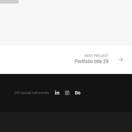
0
NEXT PROJECT
Portfolio title 29
On social networks