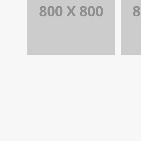
PORTFOLIO TITLE 32
WEB AND PHOTOGRAPHY