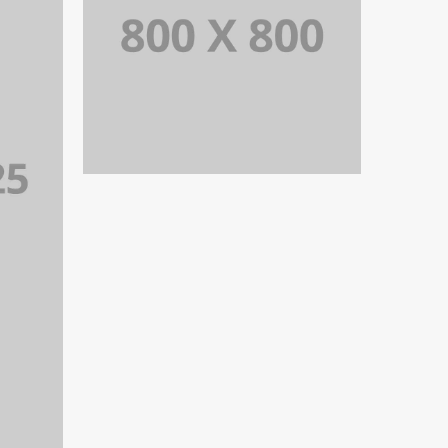
PORTFOLIO TITLE 29
BRANDING AND IDENTITY