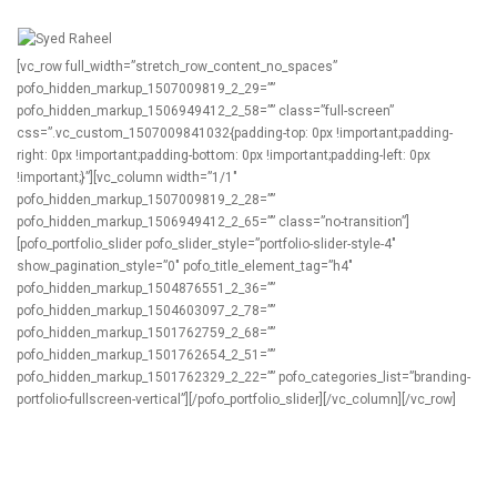
[vc_row full_width=”stretch_row_content_no_spaces”
pofo_hidden_markup_1507009819_2_29=””
pofo_hidden_markup_1506949412_2_58=”” class=”full-screen”
css=”.vc_custom_1507009841032{padding-top: 0px !important;padding-
right: 0px !important;padding-bottom: 0px !important;padding-left: 0px
!important;}”][vc_column width=”1/1″
pofo_hidden_markup_1507009819_2_28=””
pofo_hidden_markup_1506949412_2_65=”” class=”no-transition”]
[pofo_portfolio_slider pofo_slider_style=”portfolio-slider-style-4″
show_pagination_style=”0″ pofo_title_element_tag=”h4″
pofo_hidden_markup_1504876551_2_36=””
pofo_hidden_markup_1504603097_2_78=””
pofo_hidden_markup_1501762759_2_68=””
pofo_hidden_markup_1501762654_2_51=””
pofo_hidden_markup_1501762329_2_22=”” pofo_categories_list=”branding-
portfolio-fullscreen-vertical”][/pofo_portfolio_slider][/vc_column][/vc_row]