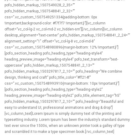
pofo_hidden_markup_1507549028_2_35=””
pofo_hidden_markup_1507548841_2_32=””
css=”.vc_custom_1507549251334{padding-bottom: 0px
!important;background-color: #f7f7f7 !important;}”][vc_column
offset=”vc_col-lg-2 vc_col-md-2 vc_hidden-sm”][/vc_column][vc_column
desktop_alignment=”text-center” pofo_hidden_markup_1507548841_2_24=””
alignment_setting=”1″ offset=”vc_col-lg-8 vc_col-md-8″
css=”.vc_custom_1507548980896{margin-bottom: 12% !important;}”]
[pofo_section_heading pofo_heading_type=”heading-style4″
heading_preview_image=”heading-style4″ pofo_text_transform=”text-
uppercase” pofo_hidden_markup_1507548841_2_13=””
pofo_hidden_markup_1503297817_2_10=”” pofo_heading=”We combine
design, thinking and craft” pofo_title_color=”#ff214f”
css=”.vc_custom_1507548993910{margin-bottom: 10px !important;}”]
[pofo_section_heading pofo_heading_type=”heading-style2″
heading_preview_image=”heading-style2″ pofo_title_element_tag=”h5″
pofo_hidden_markup_1503297817_2_10=”” pofo_heading=”Beautiful and
easy to understand UI, professional animations and drag & drop”]
[vc_column_text]Lorem Ipsum is simply dummy text of the printing and
typesetting industry. Lorem Ipsum has been the industry’s standard dummy
text ever since the 1500s, when an unknown printer took a galley of type
and scrambled it to make a type specimen book.[/vc_column_text]