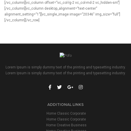
[/vc_column][vc_column offset=”vc_col-lg-2 vc_col-md-2 vc_hidden-sm”]
[/vc_column][vc_column desktop_alignment=”text-center”
alignment_setting=”1″][vc_single_image image=”20346″ img_size=”full”]
[/vc_column][/vc_row]
Lorem Ipsum is simply dummy text of the printing and typesetting industry.
Lorem Ipsum is simply dummy text of the printing and typesetting industry.
ADDITIONAL LINKS
Home Classic Corporate
Home Classic Corporate
Home Creative Business
Home Creative Business