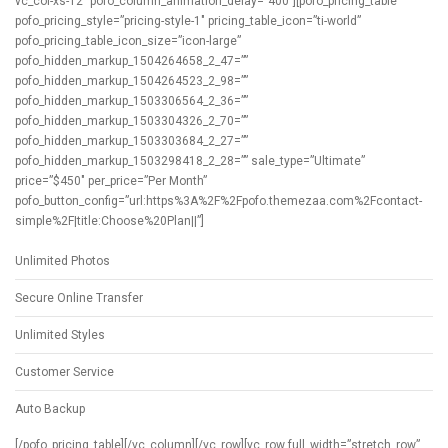
vc_col-xs-12″ pofo_column_animation_delay=”400″][pofo_pricing_table
pofo_pricing_style=”pricing-style-1″ pricing_table_icon=”ti-world”
pofo_pricing_table_icon_size=”icon-large”
pofo_hidden_markup_1504264658_2_47=””
pofo_hidden_markup_1504264523_2_98=””
pofo_hidden_markup_1503306564_2_36=””
pofo_hidden_markup_1503304326_2_70=””
pofo_hidden_markup_1503303684_2_27=””
pofo_hidden_markup_1503298418_2_28=”” sale_type=”Ultimate”
price=”$450″ per_price=”Per Month”
pofo_button_config=”url:https%3A%2F%2Fpofo.themezaa.com%2Fcontact-
simple%2F|title:Choose%20Plan||”]
Unlimited Photos
Secure Online Transfer
Unlimited Styles
Customer Service
Auto Backup
[/pofo_pricing_table][/vc_column][/vc_row][vc_row full_width=”stretch_row”