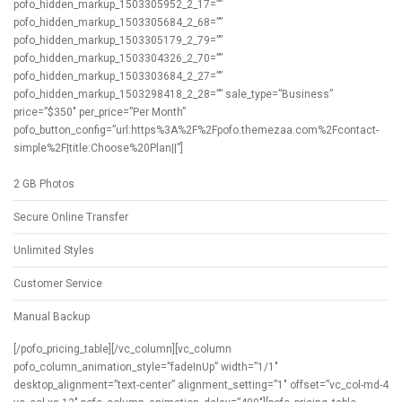
pofo_hidden_markup_1503305952_2_17=””
pofo_hidden_markup_1503305684_2_68=””
pofo_hidden_markup_1503305179_2_79=””
pofo_hidden_markup_1503304326_2_70=””
pofo_hidden_markup_1503303684_2_27=””
pofo_hidden_markup_1503298418_2_28=”” sale_type=”Business”
price=”$350″ per_price=”Per Month”
pofo_button_config=”url:https%3A%2F%2Fpofo.themezaa.com%2Fcontact-
simple%2F|title:Choose%20Plan||”]
2 GB Photos
Secure Online Transfer
Unlimited Styles
Customer Service
Manual Backup
[/pofo_pricing_table][/vc_column][vc_column
pofo_column_animation_style=”fadeInUp” width=”1/1″
desktop_alignment=”text-center” alignment_setting=”1″ offset=”vc_col-md-4