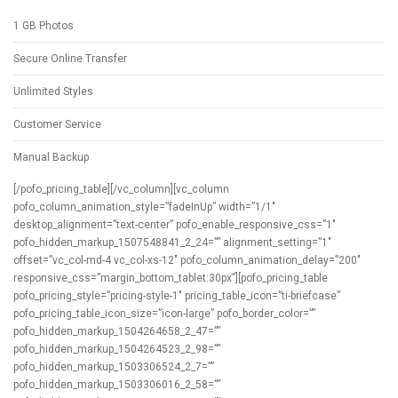
1 GB Photos
Secure Online Transfer
Unlimited Styles
Customer Service
Manual Backup
[/pofo_pricing_table][/vc_column][vc_column
pofo_column_animation_style=”fadeInUp” width=”1/1″
desktop_alignment=”text-center” pofo_enable_responsive_css=”1″
pofo_hidden_markup_1507548841_2_24=”” alignment_setting=”1″
offset=”vc_col-md-4 vc_col-xs-12″ pofo_column_animation_delay=”200″
responsive_css=”margin_bottom_tablet:30px”][pofo_pricing_table
pofo_pricing_style=”pricing-style-1″ pricing_table_icon=”ti-briefcase”
pofo_pricing_table_icon_size=”icon-large” pofo_border_color=””
pofo_hidden_markup_1504264658_2_47=””
pofo_hidden_markup_1504264523_2_98=””
pofo_hidden_markup_1503306524_2_7=””
pofo_hidden_markup_1503306016_2_58=””