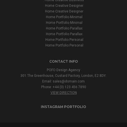
Home Creative Designer
Home Creative Designer
Home Portfolio Minimal
Home Portfolio Minimal
Home Portfolio Parallax
Home Portfolio Parallax
Home Portfolio Personal
Home Portfolio Personal
CONTACT INFO
POFO Design Agency
301 The Greenhouse, Custard Factory, London, E2 8DY.
Email:
sales@domain.com
Phone: +44 (0) 123 456 7890
VIEW DIRECTION
INSTAGRAM PORTFOLIO