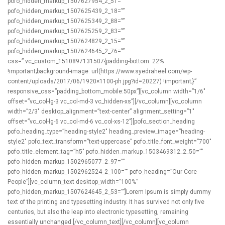
pofo_hidden_markup_1507627954_2_51=””
pofo_hidden_markup_1507625439_2_18=””
pofo_hidden_markup_1507625349_2_88=””
pofo_hidden_markup_1507625259_2_83=””
pofo_hidden_markup_1507624829_2_15=””
pofo_hidden_markup_1507624645_2_76=””
css=”.vc_custom_1510897131507{padding-bottom: 22%
!important;background-image: url(https://www.syedraheel.com/wp-
content/uploads/2017/06/1920×1100-ph.jpg?id=20227) !important;}”
responsive_css=”padding_bottom_mobile:50px”][vc_column width=”1/6″
offset=”vc_col-lg-3 vc_col-md-3 vc_hidden-xs”][/vc_column][vc_column
width=”2/3″ desktop_alignment=”text-center” alignment_setting=”1″
offset=”vc_col-lg-6 vc_col-md-6 vc_col-xs-12″][pofo_section_heading
pofo_heading_type=”heading-style2″ heading_preview_image=”heading-
style2″ pofo_text_transform=”text-uppercase” pofo_title_font_weight=”700″
pofo_title_element_tag=”h5″ pofo_hidden_markup_1503469312_2_50=””
pofo_hidden_markup_1502965077_2_97=””
pofo_hidden_markup_1502962524_2_100=”” pofo_heading=”Our Core
People”][vc_column_text desktop_width=”100%”
pofo_hidden_markup_1507624645_2_53=””]Lorem Ipsum is simply dummy
text of the printing and typesetting industry. It has survived not only five
centuries, but also the leap into electronic typesetting, remaining
essentially unchanged.[/vc_column_text][/vc_column][vc_column