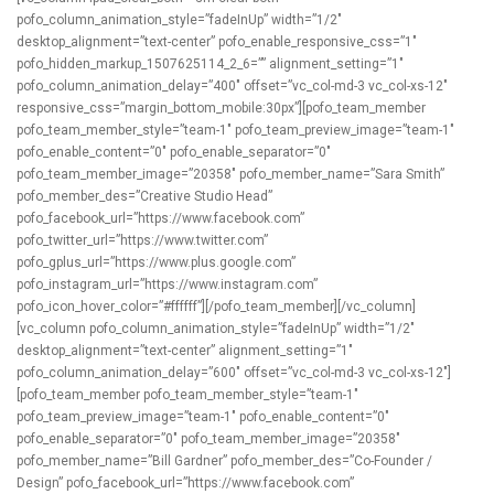
pofo_column_animation_style=”fadeInUp” width=”1/2″
desktop_alignment=”text-center” pofo_enable_responsive_css=”1″
pofo_hidden_markup_1507625114_2_6=”” alignment_setting=”1″
pofo_column_animation_delay=”400″ offset=”vc_col-md-3 vc_col-xs-12″
responsive_css=”margin_bottom_mobile:30px”][pofo_team_member
pofo_team_member_style=”team-1″ pofo_team_preview_image=”team-1″
pofo_enable_content=”0″ pofo_enable_separator=”0″
pofo_team_member_image=”20358″ pofo_member_name=”Sara Smith”
pofo_member_des=”Creative Studio Head”
pofo_facebook_url=”https://www.facebook.com”
pofo_twitter_url=”https://www.twitter.com”
pofo_gplus_url=”https://www.plus.google.com”
pofo_instagram_url=”https://www.instagram.com”
pofo_icon_hover_color=”#ffffff”][/pofo_team_member][/vc_column]
[vc_column pofo_column_animation_style=”fadeInUp” width=”1/2″
desktop_alignment=”text-center” alignment_setting=”1″
pofo_column_animation_delay=”600″ offset=”vc_col-md-3 vc_col-xs-12″]
[pofo_team_member pofo_team_member_style=”team-1″
pofo_team_preview_image=”team-1″ pofo_enable_content=”0″
pofo_enable_separator=”0″ pofo_team_member_image=”20358″
pofo_member_name=”Bill Gardner” pofo_member_des=”Co-Founder /
Design” pofo_facebook_url=”https://www.facebook.com”