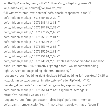
width=”1/6″ enable_clear_both=”1″ offset=”vc_col-lg-3 vc_col-md-3
vc_hidden-xs”][/vc_column][/vc_row][vc_row
full_width=”stretch_row_content” pofo_enable_responsive_css=”1″
pofo_hidden_markup_1507628415_2_39=””
pofo_hidden_markup_1507628343_2_38=””
pofo_hidden_markup_1507628119_2_33=””
pofo_hidden_markup_1507627025_2_68=””
pofo_hidden_markup_1507625591_2_81=””
pofo_hidden_markup_1507625439_2_18=””
pofo_hidden_markup_1507625349_2_88=””
pofo_hidden_markup_1507625259_2_83=””
pofo_hidden_markup_1507625114_2_54=””
pofo_hidden_markup_1507624829_2_15=”” class=”no-padding-top z-index-5″
css=”.vc_custom_1507628478747{margin-top: -14% !important;padding-
right: 20% !important;padding-left: 20% !important;}”
responsive_css=”padding_right_desktop:10%25|padding_left_desktop:10%25|padd
[vc_column pofo_column_animation_style=”fadeInUp” width=”1/2″
desktop_alignment=”text-center” pofo_enable_responsive_css=”1″
pofo_hidden_markup_1507625114_2_6=”” alignment_setting=”1″
offset=”vc_col-md-3 vc_col-xs-12″
responsive_css=”margin_bottom_tablet:30px”][pofo_team_member
pofo_team_member_style=”team-1″ pofo_team_preview_image=”team-1″