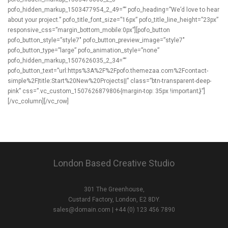
London Based Creative Studio
301 The Greenhouse,
Custard Factory, London, E2 8DY.
sales@domain.com
| +44 (0) 123 456 7890