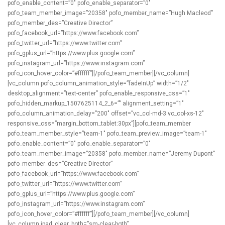
pofo_enable_content=”0″ pofo_enable_separator=”0″
pofo_team_member_image=”20358″ pofo_member_name=”Hugh Macleod”
pofo_member_des=”Creative Director”
pofo_facebook_url=”https://www.facebook.com”
pofo_twitter_url=”https://www.twitter.com”
pofo_gplus_url=”https://www.plus.google.com”
pofo_instagram_url=”https://www.instagram.com”
pofo_icon_hover_color=”#ffffff”][/pofo_team_member][/vc_column]
[vc_column pofo_column_animation_style=”fadeInUp” width=”1/2″
desktop_alignment=”text-center” pofo_enable_responsive_css=”1″
pofo_hidden_markup_1507625114_2_6=”” alignment_setting=”1″
pofo_column_animation_delay=”200″ offset=”vc_col-md-3 vc_col-xs-12″
responsive_css=”margin_bottom_tablet:30px”][pofo_team_member
pofo_team_member_style=”team-1″ pofo_team_preview_image=”team-1″
pofo_enable_content=”0″ pofo_enable_separator=”0″
pofo_team_member_image=”20358″ pofo_member_name=”Jeremy Dupont”
pofo_member_des=”Creative Director”
pofo_facebook_url=”https://www.facebook.com”
pofo_twitter_url=”https://www.twitter.com”
pofo_gplus_url=”https://www.plus.google.com”
pofo_instagram_url=”https://www.instagram.com”
pofo_icon_hover_color=”#ffffff”][/pofo_team_member][/vc_column]
[vc_column ipad_clear_both=”sm-clear-both”