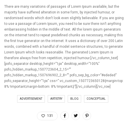
There are many variations of passages of Lorem Ipsum available, but the
majority have suffered alteration in some form, by injected humour, or
randomised words which don’t look even slightly believable. If you are going
to use a passage of Lorem Ipsum, you need to be sure there isn’t anything
embarrassing hidden in the middle of text. All the lorem ipsum generators
on the internet tend to repeat predefined chunks as necessary, making this
the first true generator on the internet. It uses a dictionary of over 200 Latin
words, combined with a handful of model sentence structures, to generate
Lorem Ipsum which looks reasonable. The generated Lorem Ipsum is
therefore always free from repetition, injected humour.[/vc_column_text]
[pofo_separator desktop_height=”1px” desktop_width=”100%”
pofo_hidden_markup_1507723604_2_15=””
pofo_hidden_markup_1507696902_2_8=”” pofo_sep_bg_color=”#ededed”
pofo_separator_height=”1px” css=”.vc_custom_1507723650128{margin-top:
8% !important;margin-bottom: 8% !important;}”][/vc_column][/vc_row]
ADVERTISEMENT
ARTISTRY
BLOG
CONCEPTUAL
131