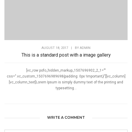
AUGUST 18, 2017
|
BY
ADMIN
This is a standard post with a image gallery
[vc_row pofo_hidden_markup_1507696902_2_1=""
css=".vc_custom_1507696989698{padding: 0px !important;}"][vc_column]
[vc_column_text]Lorem Ipsum is simply dummy text of the printing and
typesetting...
WRITE A COMMENT