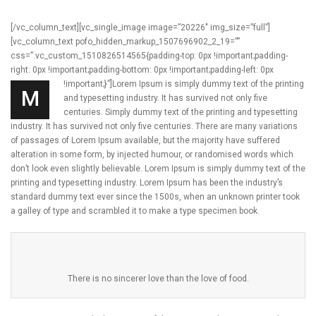
[/vc_column_text][vc_single_image image=”20226″ img_size=”full”]
[vc_column_text pofo_hidden_markup_1507696902_2_19=””
css=”.vc_custom_1510826514565{padding-top: 0px !important;padding-
right: 0px !important;padding-bottom: 0px !important;padding-left: 0px
!important;}”]
Lorem Ipsum is simply dummy text of the printing
M
and typesetting industry. It has survived not only five
centuries. Simply dummy text of the printing and typesetting
industry. It has survived not only five centuries. There are many variations
of passages of Lorem Ipsum available, but the majority have suffered
alteration in some form, by injected humour, or randomised words which
don’t look even slightly believable. Lorem Ipsum is simply dummy text of the
printing and typesetting industry. Lorem Ipsum has been the industry’s
standard dummy text ever since the 1500s, when an unknown printer took
a galley of type and scrambled it to make a type specimen book.
There is no sincerer love than the love of food.