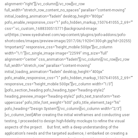
alignment=”right”][/vc_column][/vc_row][vc_row
full_width=”stretch_row_content_no_spaces” parallax=”content-moving”
initial_loading_animation=”fadeIn” desktop_height=”800px”
pofo_enable_responsive_css=”1″ pofo_hidden_markup_1507641055_2_69=””
css=”.vc_custom_1688330515771{background-image:
url(https://www.syedraheel.com/wp-content/plugins/pofo-addons/pofo-
shortcodes/images/preview-image/2017/06/1920×1300-ph.jpg?id=20255)
!important;}” responsive_css=”height_mobile:500px”][vc_column
width=”1/1″][vc_single_image image=”22599″ img_size=”full”
alignment=”center” css_animation=”fadeIn”][/vc_column][/vc_row][vc_row
full_width=”stretch_row” parallax=”content-moving”
initial_loading_animation=”fadeIn” desktop_height=”400px”
pofo_enable_responsive_css=”1″ pofo_hidden_markup_1507641055_2_69=””
responsive_css=”height_mobile:500px”][vc_column width=”1/3″]
[pofo_section_heading pofo_heading_type=”heading-style2″
heading_preview_image=”heading-style2″ pofo_text_transform=”text-
uppercase” pofo_title_font_weight=”600″ pofo_title_element_tag=”h6″
pofo_heading=”Design System”][/vc_column][vc_column width=”2/3″]
[vc_column_text]After creating the initial wireframes and conducting user
testing, I proceeded to design high-fidelity mockups to refine the visual
aspects of the project. But first, with a deep understanding of the
application’s needs and the targeted audience, I embarked on creating a