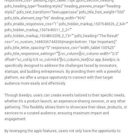
responsive_css=”padding_right_tablet:15px”][pofo_section_heading
pofo_heading_type=”heading-style2″ heading_preview_image=”heading-
style2″ pofo_text_transform=”text-uppercase” pofo_title_font_weight=”500″
pofo_title_element_tag=”h6″ desktop_width=”90%”
pofo_enable_responsive_css=”1″ pofo_hidden_markup_1507640626_2_64=””
pofo_hidden_markup_1507640511_2_2=””
pofo_hidden_markup_1504863208_2_73=”” pofo_heading=”The Result”
css=”.vc_custom_1688336744330{margin-bottom: 15px !important;}”
pofo_title_letter_spacing=”0″ responsive_css=”width_tablet:100%25″
pofo_title_responsive_settings=””][/vc_column][vc_column width=”2/3″
offset=”vc_col-lg-3/5 vc_col-md-6″][vc_column_text]Our app, Beedyo, is
specifically designed to address the challenges faced by innovators,
startups, and budding entrepreneurs. By providing them with a powerful
platform, we offer a unique opportunity to connect with their target
audience more easily and effectively.
Through Beedyo, users can create events tailored to their specific needs,
whether it’s a product launch, an experience-sharing session, or any other
gathering. This flexibility allows them to showcase their ideas, products, or
services to a curated audience, ensuring maximum impact and
engagement.
By leveraging the app’s features, users not only have the opportunity to