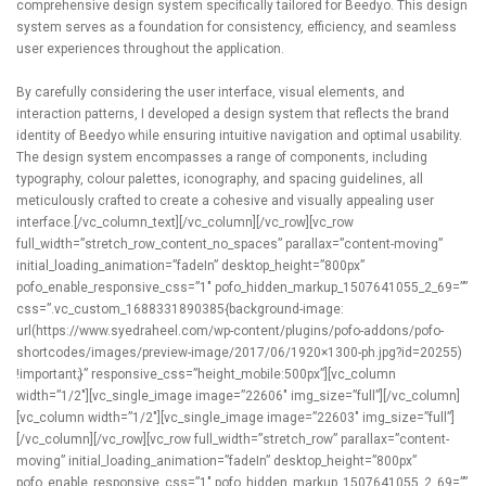
comprehensive design system specifically tailored for Beedyo. This design
system serves as a foundation for consistency, efficiency, and seamless
user experiences throughout the application.
By carefully considering the user interface, visual elements, and
interaction patterns, I developed a design system that reflects the brand
identity of Beedyo while ensuring intuitive navigation and optimal usability.
The design system encompasses a range of components, including
typography, colour palettes, iconography, and spacing guidelines, all
meticulously crafted to create a cohesive and visually appealing user
interface.[/vc_column_text][/vc_column][/vc_row][vc_row
full_width=”stretch_row_content_no_spaces” parallax=”content-moving”
initial_loading_animation=”fadeIn” desktop_height=”800px”
pofo_enable_responsive_css=”1″ pofo_hidden_markup_1507641055_2_69=””
css=”.vc_custom_1688331890385{background-image:
url(https://www.syedraheel.com/wp-content/plugins/pofo-addons/pofo-
shortcodes/images/preview-image/2017/06/1920×1300-ph.jpg?id=20255)
!important;}” responsive_css=”height_mobile:500px”][vc_column
width=”1/2″][vc_single_image image=”22606″ img_size=”full”][/vc_column]
[vc_column width=”1/2″][vc_single_image image=”22603″ img_size=”full”]
[/vc_column][/vc_row][vc_row full_width=”stretch_row” parallax=”content-
moving” initial_loading_animation=”fadeIn” desktop_height=”800px”
pofo_enable_responsive_css=”1″ pofo_hidden_markup_1507641055_2_69=””