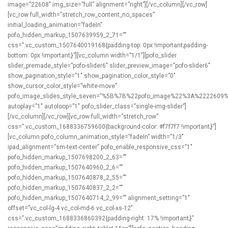
image=”22608″ img_size=”full” alignment=”right”][/vc_column][/vc_row]
[vc_row full_width=”stretch_row_content_no_spaces”
initial_loading_animation=”fadeIn”
pofo_hidden_markup_1507639959_2_71=””
css=”.vc_custom_1507640019168{padding-top: 0px !important;padding-
bottom: 0px !important;}”][vc_column width=”1/1″][pofo_slider
slider_premade_style=”pofo-slider6″ slider_preview_image=”pofo-slider6″
show_pagination_style=”1″ show_pagination_color_style=”0″
show_cursor_color_style=”white-move”
pofo_image_slides_style_seven=”%5B%7B%22pofo_image%22%3A%222260
autoplay=”1″ autoloop=”1″ pofo_slider_class=”single-img-slider”]
[/vc_column][/vc_row][vc_row full_width=”stretch_row”
css=”.vc_custom_1688336759600{background-color: #f7f7f7 !important;}”]
[vc_column pofo_column_animation_style=”fadeIn” width=”1/3″
ipad_alignment=”sm-text-center” pofo_enable_responsive_css=”1″
pofo_hidden_markup_1507698200_2_63=””
pofo_hidden_markup_1507640960_2_6=””
pofo_hidden_markup_1507640878_2_55=””
pofo_hidden_markup_1507640837_2_2=””
pofo_hidden_markup_1507640714_2_99=”” alignment_setting=”1″
offset=”vc_col-lg-4 vc_col-md-6 vc_col-xs-12″
css=”.vc_custom_1688336860392{padding-right: 17% !important;}”