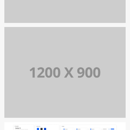
PORTFOLIO TITLE 13
BRANDING AND IDENTITY