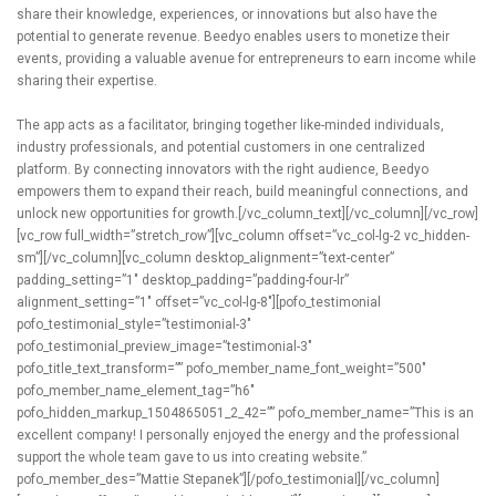
share their knowledge, experiences, or innovations but also have the
potential to generate revenue. Beedyo enables users to monetize their
events, providing a valuable avenue for entrepreneurs to earn income while
sharing their expertise.
The app acts as a facilitator, bringing together like-minded individuals,
industry professionals, and potential customers in one centralized
platform. By connecting innovators with the right audience, Beedyo
empowers them to expand their reach, build meaningful connections, and
unlock new opportunities for growth.[/vc_column_text][/vc_column][/vc_row]
[vc_row full_width=”stretch_row”][vc_column offset=”vc_col-lg-2 vc_hidden-
sm”][/vc_column][vc_column desktop_alignment=”text-center”
padding_setting=”1″ desktop_padding=”padding-four-lr”
alignment_setting=”1″ offset=”vc_col-lg-8″][pofo_testimonial
pofo_testimonial_style=”testimonial-3″
pofo_testimonial_preview_image=”testimonial-3″
pofo_title_text_transform=”” pofo_member_name_font_weight=”500″
pofo_member_name_element_tag=”h6″
pofo_hidden_markup_1504865051_2_42=”” pofo_member_name=”This is an
excellent company! I personally enjoyed the energy and the professional
support the whole team gave to us into creating website.”
pofo_member_des=”Mattie Stepanek”][/pofo_testimonial][/vc_column]