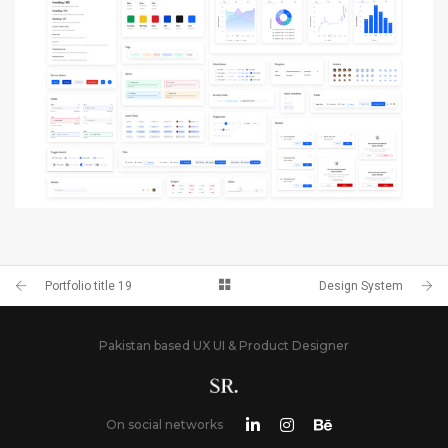
PORTFOLIO TITLE 12
BRANDING AND WEB
DESIGN SYSTEM
BRANDING AND IDENTITY
Portfolio title 19
Design System
Pakistan based UX UI & Product Designer
On social networks