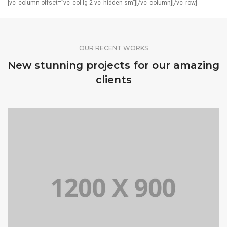
[vc_column offset=”vc_col-lg-2 vc_hidden-sm”][/vc_column][/vc_row]
OUR RECENT WORKS
New stunning projects for our amazing
clients