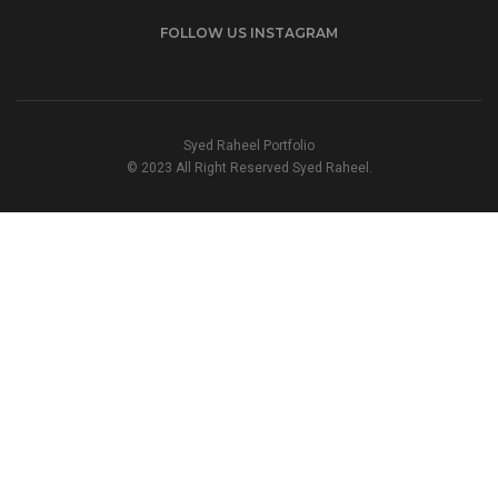
FOLLOW US INSTAGRAM
Syed Raheel Portfolio
© 2023 All Right Reserved Syed Raheel.