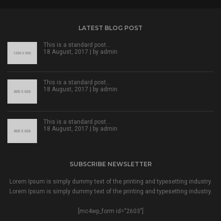
LATEST BLOG POST
This is a standard post…
18 August, 2017 | by
admin
This is a standard post…
18 August, 2017 | by
admin
This is a standard post…
18 August, 2017 | by
admin
SUBSCRIBE NEWSLETTER
Lorem Ipsum is simply dummy text of the printing and typesetting industry.
Lorem Ipsum is simply dummy text of the printing and typesetting industry.
[mc4wp_form id="2603"]