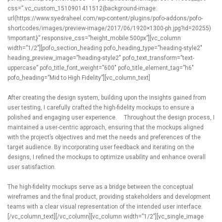
css=”.vc_custom_1510901411512{background-image:
url(https://www.syedraheel.com/wp-content/plugins/pofo-addons/pofo-
shortcodes/images/preview-image/2017/06/1920×1300-ph.jpg?id=20255)
!important;}” responsive_css=”height_mobile:500px”][vc_column
width=”1/2″][pofo_section_heading pofo_heading_type=”heading-style2″
heading_preview_image=”heading-style2″ pofo_text_transform=”text-
uppercase” pofo_title_font_weight=”600″ pofo_title_element_tag=”h6″
pofo_heading=”Mid to High Fidelity”][vc_column_text]
After creating the design system, building upon the insights gained from
user testing, I carefully crafted the high-fidelity mockups to ensure a
polished and engaging user experience. Throughout the design process, I
maintained a user-centric approach, ensuring that the mockups aligned
with the project’s objectives and met the needs and preferences of the
target audience. By incorporating user feedback and iterating on the
designs, I refined the mockups to optimize usability and enhance overall
user satisfaction.
The high-fidelity mockups serve as a bridge between the conceptual
wireframes and the final product, providing stakeholders and development
teams with a clear visual representation of the intended user interface.
[/vc_column_text][/vc_column][vc_column width=”1/2″][vc_single_image