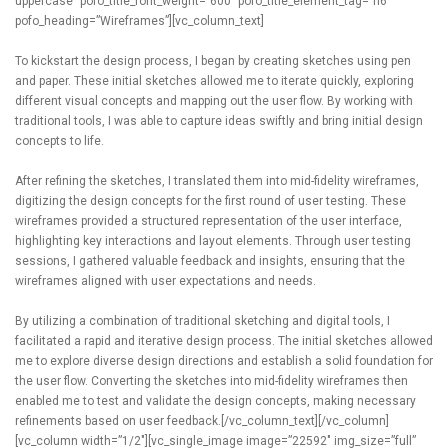
To kickstart the design process, I began by creating sketches using pen
and paper. These initial sketches allowed me to iterate quickly, exploring
different visual concepts and mapping out the user flow. By working with
traditional tools, I was able to capture ideas swiftly and bring initial design
concepts to life.
After refining the sketches, I translated them into mid-fidelity wireframes,
digitizing the design concepts for the first round of user testing. These
wireframes provided a structured representation of the user interface,
highlighting key interactions and layout elements. Through user testing
sessions, I gathered valuable feedback and insights, ensuring that the
wireframes aligned with user expectations and needs.
By utilizing a combination of traditional sketching and digital tools, I
facilitated a rapid and iterative design process. The initial sketches allowed
me to explore diverse design directions and establish a solid foundation for
the user flow. Converting the sketches into mid-fidelity wireframes then
enabled me to test and validate the design concepts, making necessary
refinements based on user feedback.[/vc_column_text][/vc_column]
[vc_column width=”1/2″][vc_single_image image=”22592″ img_size=”full”